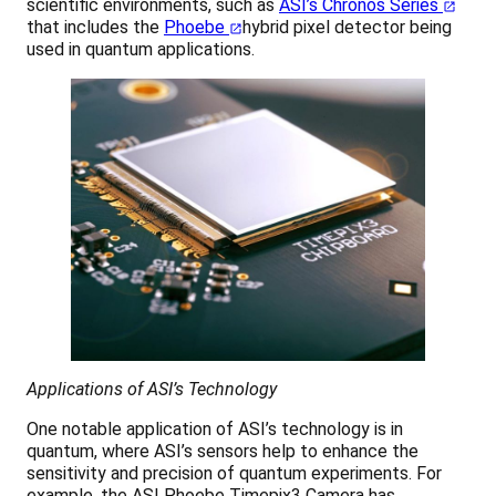
scientific environments, such as
ASI’s Chronos Series
that includes the
Phoebe
hybrid pixel detector being
used in quantum applications.
Applications of ASI’s Technology
One notable application of ASI’s technology is in
quantum, where ASI’s sensors help to enhance the
sensitivity and precision of quantum experiments. For
example, the ASI Phoebe Timepix3 Camera has