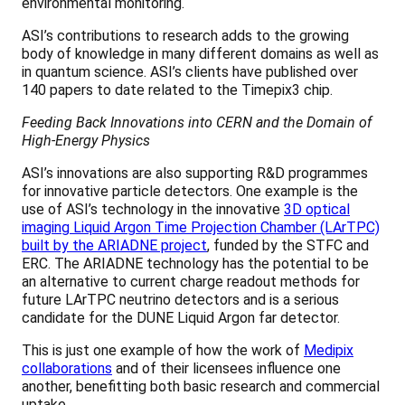
environmental monitoring.
ASI’s contributions to research adds to the growing
body of knowledge in many different domains as well as
in quantum science. ASI’s clients have published over
140 papers to date related to the Timepix3 chip.
Feeding Back Innovations into CERN and the Domain of
High-Energy Physics
ASI’s innovations are also supporting R&D programmes
for innovative particle detectors. One example is the
use of ASI’s technology in the innovative
3D optical
imaging Liquid Argon Time Projection Chamber (LArTPC)
built by the ARIADNE project
, funded by the STFC and
ERC. The ARIADNE technology has the potential to be
an alternative to current charge readout methods for
future LArTPC neutrino detectors and is a serious
candidate for the DUNE Liquid Argon far detector.
This is just one example of how the work of
Medipix
collaborations
and of their licensees influence one
another, benefitting both basic research and commercial
uptake.