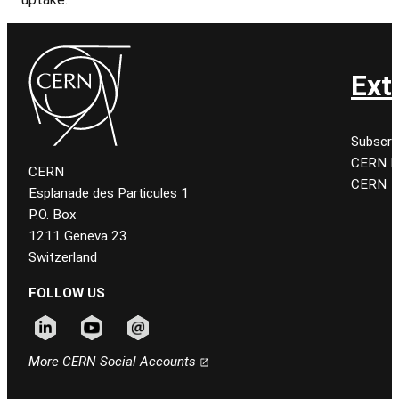
Ext
Subscri
CERN K
CERN
CERN
Esplanade des Particules 1
P.O. Box
1211 Geneva 23
Switzerland
FOLLOW US
Follow CERN on linkedin
Follow CERN on youtube
Follow CERN on email
More CERN Social Accounts