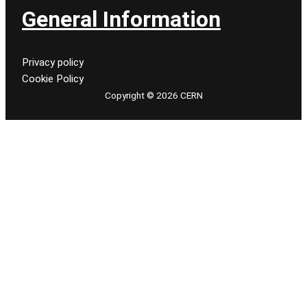
General Information
Privacy policy
Cookie Policy
Copyright © 2026 CERN