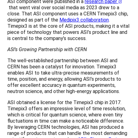
ASI component were published in a
research paper
that went viral over social media as 2023 drew to a
close. That ASI component uses a CERN Timepix3 chip,
designed as part of the
Medipix3 collaboration
.
Timepix3 is at the core of ASI products, making it a vital
piece of technology that powers ASI’s product line and
is central to the company’s success.
ASI’s Growing Partnership with CERN
The well-established partnership between ASI and
CERN has been a catalyst for innovation. Timepix3
enables ASI to take ultra-precise measurements of
time, position, and energy, allowing ASI’s products to
offer excellent accuracy in quantum experiments,
neutron science, and other high-energy applications.
ASI obtained a license for the Timepix3 chip in 2017.
Timepix3 offers an impressive level of time resolution,
which is critical for quantum science, where even tiny
fluctuations in time can make a noticeable difference.
By leveraging CERN technologies, ASI has produced a
range of products that can handle the most demanding