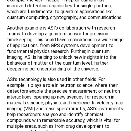
improved detection capabilities for single photons,
which are fundamental to quantum applications like
quantum computing, cryptography, and communications.
Another example is ASI’s collaboration with research
teams to develop a quantum sensor for precision
timekeeping. This could have implications in a wide range
of applications, from GPS systems development to
fundamental physics research. Further, in quantum
imaging, ASI is helping to unlock new insights into the
behaviour of matter at the quantum level, further
deepening our understanding of the universe.
ASI’s technology is also used in other fields. For
example, it plays a role in neutron science, where their
detectors enable the precise measurement of neutron
interactions, opening up new avenues for research in
materials science, physics, and medicine. In velocity map
imaging (VMI) and mass spectrometry, ASI’s instruments
help researchers analyse and identify chemical
compounds with remarkable accuracy, which is vital for
multiple areas, such as from drug development to