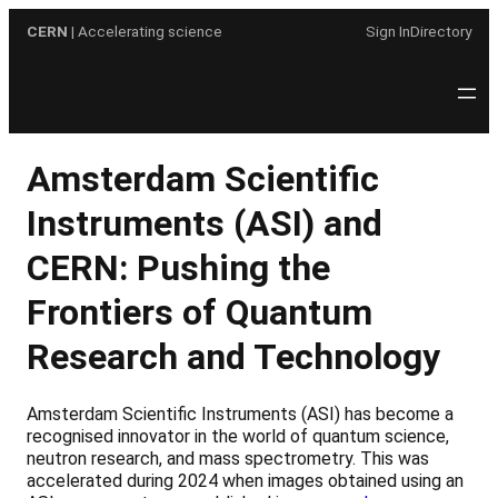
Skip
CERN
| Accelerating science
Sign In
Directory
to
content
Amsterdam Scientific
Instruments (ASI) and
CERN: Pushing the
Frontiers of Quantum
Research and Technology
Amsterdam Scientific Instruments (ASI) has become a
recognised innovator in the world of quantum science,
neutron research, and mass spectrometry. This was
accelerated during 2024 when images obtained using an