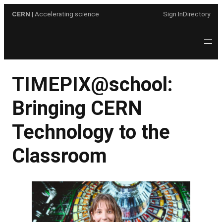
Skip
CERN
| Accelerating science
Sign In
Directory
to
content
TIMEPIX@school:
Bringing CERN
Technology to the
Classroom