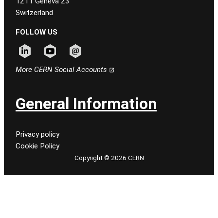
1211 Geneva 23
Switzerland
FOLLOW US
Follow CERN on linkedin
Follow CERN on youtube
Follow CERN on email
More CERN Social Accounts
General Information
Privacy policy
Cookie Policy
Copyright © 2026 CERN