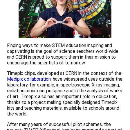
Finding ways to make STEM education inspiring and
captivating is the goal of science teachers world-wide
and CERN is proud to support them in their mission to
encourage the scientists of tomorrow.
Timepix chips, developed at CERN in the context of the
Medipix collaboration
, have widespread uses outside the
laboratory, for example, in spectroscopic X-ray imaging,
radiation monitoring in space and in the analysis of works
of art. Timepix also has an important role in education,
thanks to a project making specially designed Timepix
kits and teaching materials, available to schools around
the world.
After many years of successful pilot schemes, the