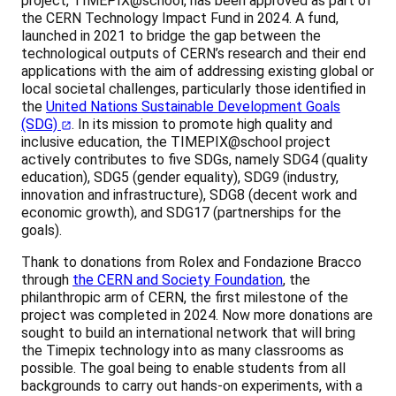
project, TIMEPIX@school, has been approved as part of
the CERN Technology Impact Fund in 2024. A fund,
launched in 2021 to bridge the gap between the
technological outputs of CERN’s research and their end
applications with the aim of addressing existing global or
local societal challenges, particularly those identified in
the
United Nations Sustainable Development Goals
(SDG)
. In its mission to promote high quality and
inclusive education, the TIMEPIX@school project
actively contributes to five SDGs, namely SDG4 (quality
education), SDG5 (gender equality), SDG9 (industry,
innovation and infrastructure), SDG8 (decent work and
economic growth), and SDG17 (partnerships for the
goals).
Thank to donations from Rolex and Fondazione Bracco
through
the CERN and Society Foundation
, the
philanthropic arm of CERN, the first milestone of the
project was completed in 2024. Now more donations are
sought to build an international network that will bring
the Timepix technology into as many classrooms as
possible. The goal being to enable students from all
backgrounds to carry out hands-on experiments, with a