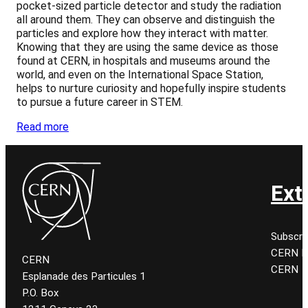
pocket-sized particle detector and study the radiation
all around them. They can observe and distinguish the
particles and explore how they interact with matter.
Knowing that they are using the same device as those
found at CERN, in hospitals and museums around the
world, and even on the International Space Station,
helps to nurture curiosity and hopefully inspire students
to pursue a future career in STEM.
Read more
Ext
Subscri
CERN K
CERN
CERN
Esplanade des Particules 1
P.O. Box