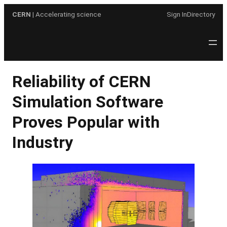
Skip
CERN
| Accelerating science
Sign In
Directory
to
content
Reliability of CERN
Simulation Software
Proves Popular with
Industry