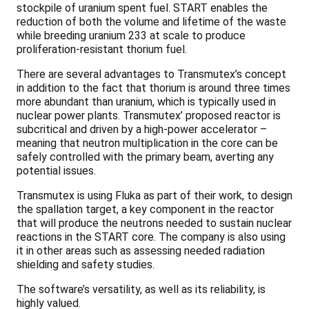
stockpile of uranium spent fuel. START enables the
reduction of both the volume and lifetime of the waste
while breeding uranium 233 at scale to produce
proliferation-resistant thorium fuel.
There are several advantages to Transmutex’s concept
in addition to the fact that thorium is around three times
more abundant than uranium, which is typically used in
nuclear power plants. Transmutex’ proposed reactor is
subcritical and driven by a high-power accelerator –
meaning that neutron multiplication in the core can be
safely controlled with the primary beam, averting any
potential issues.
Transmutex is using Fluka as part of their work, to design
the spallation target, a key component in the reactor
that will produce the neutrons needed to sustain nuclear
reactions in the START core. The company is also using
it in other areas such as assessing needed radiation
shielding and safety studies.
The software’s versatility, as well as its reliability, is
highly valued.