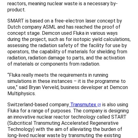
reactors, meaning nuclear waste is a necessary by-
product.
SMART is based on a free-electron laser concept by
Dutch company ASML and has reached the proof of
concept stage. Demcon used Fluka in various ways
during the project, such as for isotopic yield calculations,
assessing the radiation safety of the facility for use by
operators, the capability of materials for shielding from
radiation, radiation damage to parts, and the activation
of materials or components from radiation.
“Fluka really meets the requirements in running
simulations in these instances – it is
the
programme to
use,” said Bryan Verveld, business developer at Demcon
Multiphysics.
Switzerland-based company
Transmutex
is also using
Fluka for a range of purposes. The company is designing
an innovative nuclear reactor technology called START
(Subcritical Transmuting Accelerated Regenerative
Technology) with the aim of alleviating the burden of
long-lived nuclear waste by transmuting the existing