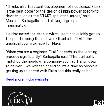
“Thanks also to recent development of neutronics, Fluka
is the best code for the design of high-power absorbing
devices such as the START spallation target,” said
Massimo Barbagallo, head of target group at
Transmutex.
He also noted the ease in which users can quickly get up
to speed in using the software thanks to FLAIR, the
graphical user interface for Fluka.
“When you are a beginner, FLAIR speeds up the learning
process significantly,” Barbagallo said. “This perfectly
matches the needs of a company such as Transmutex
to deliver – we want to spend as little time as possible
getting up to speed with Fluka and this really helps.”
Read more: Fluka website
Ext