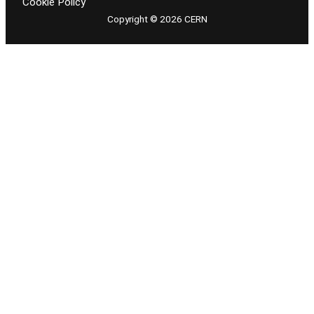
Cookie Policy
Copyright © 2026 CERN