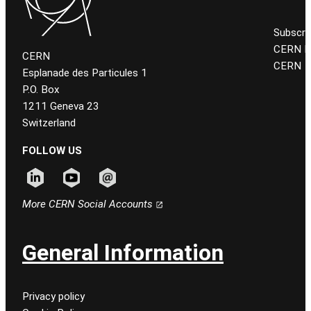
Subscri
CERN K
CERN
CERN
Esplanade des Particules 1
P.O. Box
1211 Geneva 23
Switzerland
FOLLOW US
Follow CERN on linkedin
Follow CERN on youtube
Follow CERN on email
More CERN Social Accounts
General Information
Privacy policy