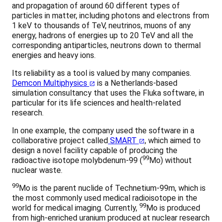
and propagation of around 60 different types of
particles in matter, including photons and electrons from
1 keV to thousands of TeV, neutrinos, muons of any
energy, hadrons of energies up to 20 TeV and all the
corresponding antiparticles, neutrons down to thermal
energies and heavy ions.
Its reliability as a tool is valued by many companies.
Demcon Multiphysics
is a Netherlands-based
simulation consultancy that uses the Fluka software, in
particular for its life sciences and health-related
research.
In one example, the company used the software in a
collaborative project called
SMART
, which aimed to
design a novel facility capable of producing the
99
radioactive isotope molybdenum-99 (
Mo) without
nuclear waste.
99
Mo is the parent nuclide of Technetium-99m, which is
the most commonly used medical radioisotope in the
99
world for medical imaging. Currently,
Mo is produced
from high-enriched uranium produced at nuclear research