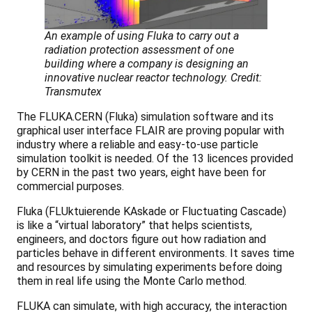
An example of using Fluka to carry out a
radiation protection assessment of one
building where a company is designing an
innovative nuclear reactor technology. Credit:
Transmutex
The FLUKA.CERN (Fluka) simulation software and its
graphical user interface FLAIR are proving popular with
industry where a reliable and easy-to-use particle
simulation toolkit is needed. Of the 13 licences provided
by CERN in the past two years, eight have been for
commercial purposes.
Fluka (FLUktuierende KAskade or Fluctuating Cascade)
is like a “virtual laboratory” that helps scientists,
engineers, and doctors figure out how radiation and
particles behave in different environments. It saves time
and resources by simulating experiments before doing
them in real life using the Monte Carlo method.
FLUKA can simulate, with high accuracy, the interaction