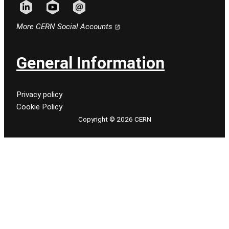
Follow CERN on linkedin
Follow CERN on youtube
Follow CERN on email
More CERN Social Accounts
General Information
Privacy policy
Cookie Policy
Copyright © 2026 CERN