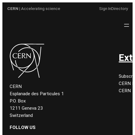
Aller
CERN
| Accelerating science
Sign In
Directory
au
contenu
Ext
Subscri
CERN K
CERN
CERN
Esplanade des Particules 1
P.O. Box
1211 Geneva 23
Switzerland
FOLLOW US