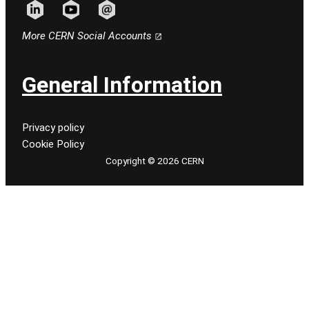
Follow CERN on linkedin
Follow CERN on youtube
Follow CERN on email
More CERN Social Accounts
General Information
Privacy policy
Cookie Policy
Copyright © 2026 CERN