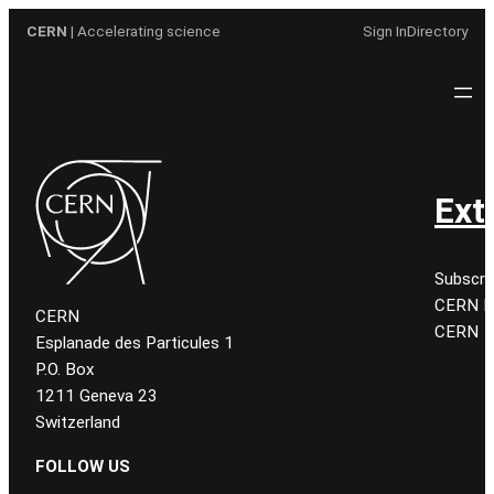
Aller
CERN
| Accelerating science
Sign In
Directory
au
contenu
Ext
Subscri
CERN K
CERN
CERN
Esplanade des Particules 1
P.O. Box
1211 Geneva 23
Switzerland
FOLLOW US