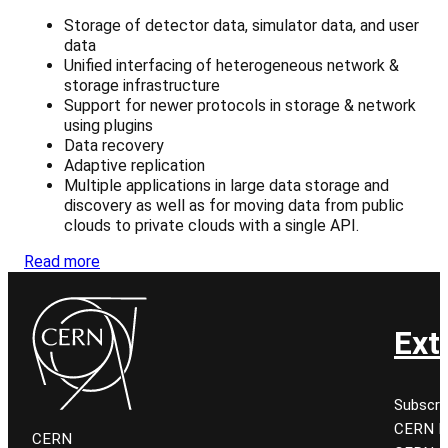
Storage of detector data, simulator data, and user
data
Unified interfacing of heterogeneous network &
storage infrastructure
Support for newer protocols in storage & network
using plugins
Data recovery
Adaptive replication
Multiple applications in large data storage and
discovery as well as for moving data from public
clouds to private clouds with a single API.
Read more
Ext
Subscri
CERN K
CERN