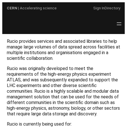
Skip
CERN
| Accelerating science
Sign In
Directory
to
content
Rucio provides services and associated libraries to help
manage large volumes of data spread across facilities at
multiple institutions and organisations engaged in a
scientific collaboration.
Rucio was originally developed to meet the
requirements of the high-energy physics experiment
ATLAS, and was subsequently expanded to support the
LHC experiments and other diverse scientific
communities. Rucio is a highly scalable and modular data
management solution that can be used for the needs of
different communities in the scientific domain such as
high-energy physics, astronomy, biology, or other sectors
that require large data storage and discovery.
Rucio is currently being used for: