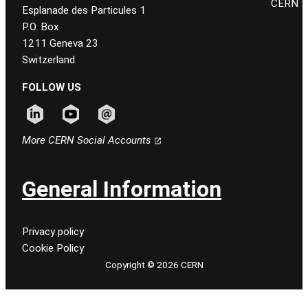
CERN
Esplanade des Particules 1
P.O. Box
1211 Geneva 23
Switzerland
FOLLOW US
Follow CERN on linkedin
Follow CERN on youtube
Follow CERN on email
More CERN Social Accounts
General Information
Privacy policy
Cookie Policy
Copyright © 2026 CERN