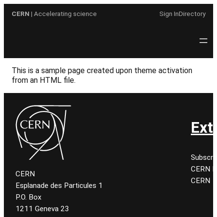
Skip
CERN
| Accelerating science
Sign In
Directory
to
content
This is a sample page created upon theme activation
from an HTML file.
Ext
Subscri
CERN K
CERN
CERN
Esplanade des Particules 1
P.O. Box
1211 Geneva 23