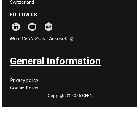
Switzerland
FOLLOW US
Follow CERN on linkedin
Follow CERN on youtube
Follow CERN on email
More CERN Social Accounts
General Information
Privacy policy
Cookie Policy
Copyright © 2026 CERN